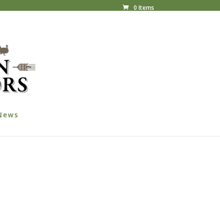
0 Items
News