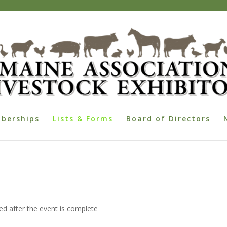
berships
Lists & Forms
Board of Directors
d after the event is complete