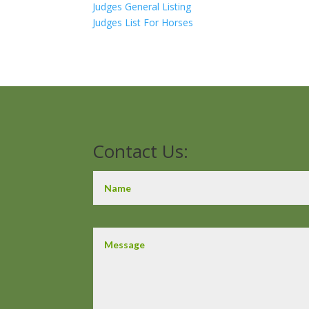
Judges General Listing
Judges List For Horses
Contact Us: