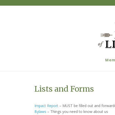
Mem
Lists and Forms
Impact Report
– MUST be filled out and forwarde
Bylaws
– Things you need to know about us